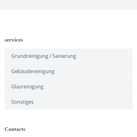
services
Grundreinigung / Sanierung
Gebäudereinigung
Glasreinigung
Sonstiges
Contacts