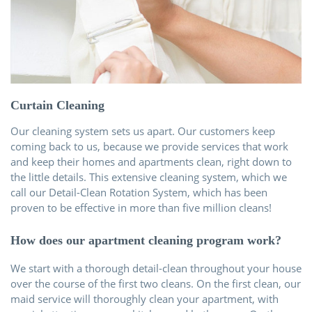
Über uns
Kontakt
Curtain Cleaning
Our cleaning system sets us apart. Our customers keep
coming back to us, because we provide services that work
and keep their homes and apartments clean, right down to
the little details. This extensive cleaning system, which we
call our Detail-Clean Rotation System, which has been
proven to be effective in more than five million cleans!
How does our apartment cleaning program work?
We start with a thorough detail-clean throughout your house
over the course of the first two cleans. On the first clean, our
maid service will thoroughly clean your apartment, with