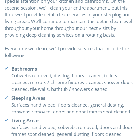
special attention on your kitchen and bathrooms. On the
second session, we’ll clean your entire apartment, but this
time we’ll provide detail-clean services in your sleeping and
living areas. We’ll continue to maintain this detail-clean level
throughout your home throughout our next visits by
providing deep cleaning services on a rotating basis.
Every time we clean, we’ll provide services that include the
following:
Bathrooms
Cobwebs removed, dusting, floors cleaned, toilets
cleaned, mirrors / chrome fixtures cleaned, shower doors
cleaned, tile walls, bathtub / showers cleaned
Sleeping Areas
Surfaces hand wiped, floors cleaned, general dusting,
cobwebs removed, doors and door frames spot cleaned
Living Areas
Surfaces hand wiped, cobwebs removed, doors and door
frames spot cleaned, general dusting, floors cleaned