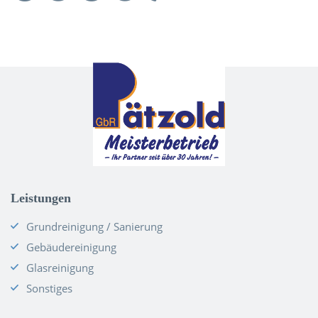
Leistungen
Grundreinigung / Sanierung
Gebäudereinigung
Glasreinigung
Sonstiges