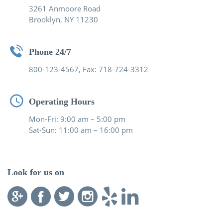
3261 Anmoore Road
Brooklyn, NY 11230
Phone 24/7
800-123-4567, Fax: 718-724-3312
Operating Hours
Mon-Fri: 9:00 am – 5:00 pm
Sat-Sun: 11:00 am – 16:00 pm
Look for us on