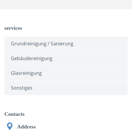
services
Grundreinigung / Sanierung
Gebäudereinigung
Glasreinigung
Sonstiges
Contacts
Address