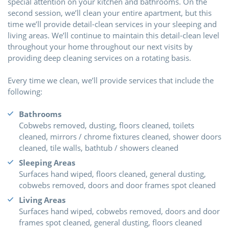
special attention on your kitchen and bathrooms. On the
second session, we’ll clean your entire apartment, but this
time we’ll provide detail-clean services in your sleeping and
living areas. We’ll continue to maintain this detail-clean level
throughout your home throughout our next visits by
providing deep cleaning services on a rotating basis.
Every time we clean, we’ll provide services that include the
following:
Bathrooms
Cobwebs removed, dusting, floors cleaned, toilets
cleaned, mirrors / chrome fixtures cleaned, shower doors
cleaned, tile walls, bathtub / showers cleaned
Sleeping Areas
Surfaces hand wiped, floors cleaned, general dusting,
cobwebs removed, doors and door frames spot cleaned
Living Areas
Surfaces hand wiped, cobwebs removed, doors and door
frames spot cleaned, general dusting, floors cleaned