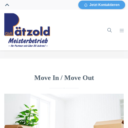
Jetzt Kontaktieren
Home
Gebäudereinigung
Move In / Move Out
Glasreinigung
Grundreinigung / Sanierung
Sonstiges