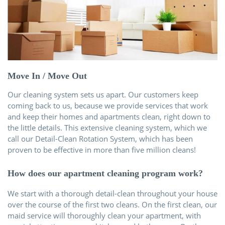
Über uns
Kontakt
Move In / Move Out
Our cleaning system sets us apart. Our customers keep
coming back to us, because we provide services that work
and keep their homes and apartments clean, right down to
the little details. This extensive cleaning system, which we
call our Detail-Clean Rotation System, which has been
proven to be effective in more than five million cleans!
How does our apartment cleaning program work?
We start with a thorough detail-clean throughout your house
over the course of the first two cleans. On the first clean, our
maid service will thoroughly clean your apartment, with