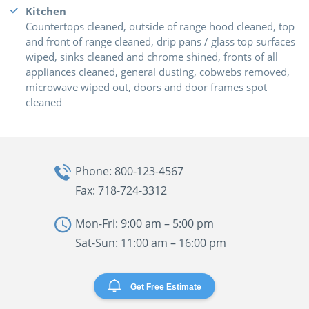
Kitchen
Countertops cleaned, outside of range hood cleaned, top
and front of range cleaned, drip pans / glass top surfaces
wiped, sinks cleaned and chrome shined, fronts of all
appliances cleaned, general dusting, cobwebs removed,
microwave wiped out, doors and door frames spot
cleaned
Phone: 800-123-4567
Fax: 718-724-3312
Mon-Fri: 9:00 am – 5:00 pm
Sat-Sun: 11:00 am – 16:00 pm
Get Free Estimate