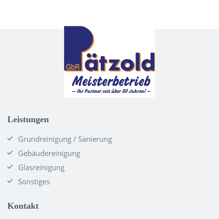
Leistungen
Grundreinigung / Sanierung
Gebäudereinigung
Glasreinigung
Sonstiges
Kontakt