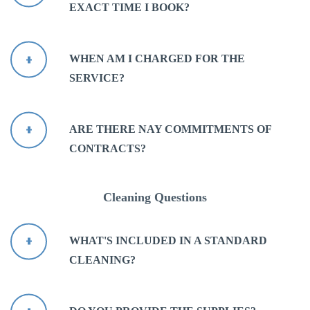
EXACT TIME I BOOK?
WHEN AM I CHARGED FOR THE
SERVICE?
ARE THERE NAY COMMITMENTS OF
CONTRACTS?
Cleaning Questions
WHAT'S INCLUDED IN A STANDARD
CLEANING?