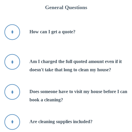
Über uns
General Questions
Kontakt
How can I get a quote?
Am I charged the full quoted amount even if it
doesn't take that long to clean my house?
Does someone have to visit my house before I can
book a cleaning?
Are cleaning supplies included?