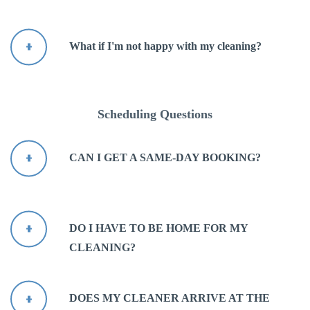
What if I'm not happy with my cleaning?
Scheduling Questions
CAN I GET A SAME-DAY BOOKING?
DO I HAVE TO BE HOME FOR MY
CLEANING?
DOES MY CLEANER ARRIVE AT THE