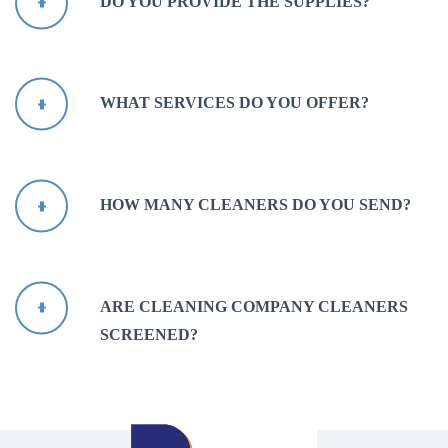
DO YOU PROVIDE THE SUPPLIES?
WHAT SERVICES DO YOU OFFER?
HOW MANY CLEANERS DO YOU SEND?
ARE CLEANING COMPANY CLEANERS
SCREENED?