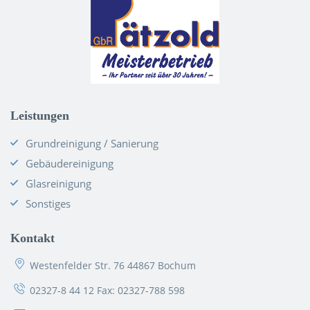
Leistungen
Grundreinigung / Sanierung
Gebäudereinigung
Glasreinigung
Sonstiges
Kontakt
Westenfelder Str. 76 44867 Bochum
02327-8 44 12
Fax: 02327-788 598