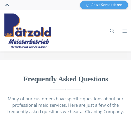
Jetzt Kontaktieren
Home
Gebäudereinigung
Frequently Asked Questions
Glasreinigung
Many of our customers have specific questions about our
professional maid services. Here are just a few of the
Grundreinigung / Sanierung
frequently asked questions we hear at Cleaning Company.
Sonstiges