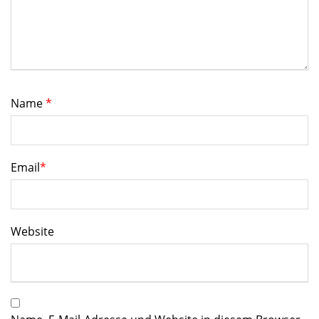
Name
*
Email
*
Website