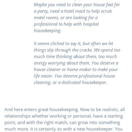
Maybe you need to clean your house fast for
a party, need a hotel maid to help scrub
motel rooms, or are looking for a
professional to help with hospital
housekeeping.
It seems cliched to say it, but often we let
things slip through the cracks. We spend too
much time thinking about them, too much
energy worrying about them. You deserve a
house cleaner or home maker to make your
life easier. You deserve professional house
cleaning, or a dedicated housekeeper.
And here enters great housekeeping. Now to be realistic, all
relationships whether working or personal, have a starting
point, and with the right match, can grow into something
much more. It is certainly so with a new housekeeper. You