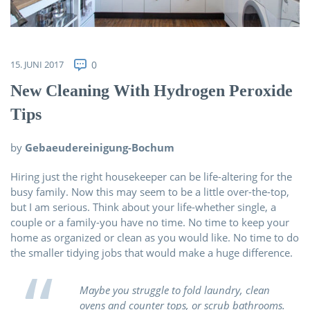
Über uns
Kontakt
15. JUNI 2017
0
New Cleaning With Hydrogen Peroxide
Tips
by
Gebaeudereinigung-Bochum
Hiring just the right housekeeper can be life-altering for the
busy family. Now this may seem to be a little over-the-top,
but I am serious. Think about your life-whether single, a
couple or a family-you have no time. No time to keep your
home as organized or clean as you would like. No time to do
the smaller tidying jobs that would make a huge difference.
Maybe you struggle to fold laundry, clean
ovens and counter tops, or scrub bathrooms.