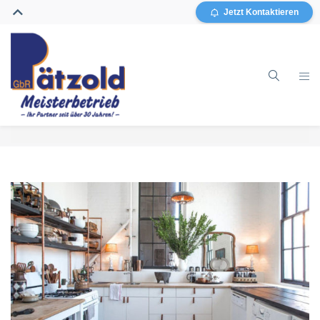
Jetzt Kontaktieren
Home
Gebäudereinigung
Glasreinigung
Grundreinigung / Sanierung
Sonstiges