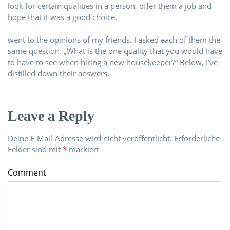
look for certain qualities in a person, offer them a job and
hope that it was a good choice.
went to the opinions of my friends. I asked each of them the
same question. „What is the one quality that you would have
to have to see when hiring a new housekeeper?“ Below, I’ve
distilled down their answers.
Leave a Reply
Deine E-Mail-Adresse wird nicht veröffentlicht.
Erforderliche
Felder sind mit
*
markiert
Comment