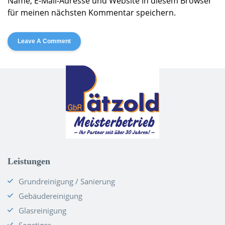
Name, E-Mail-Adresse und Website in diesem Browser
für meinen nächsten Kommentar speichern.
Alternative:
Leistungen
Grundreinigung / Sanierung
Gebäudereinigung
Glasreinigung